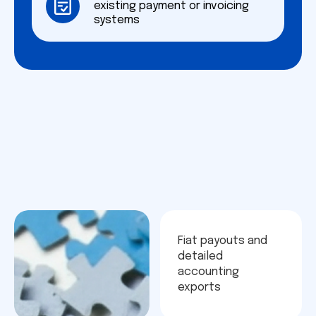
existing payment or invoicing
systems
Fiat payouts and
detailed
accounting
exports