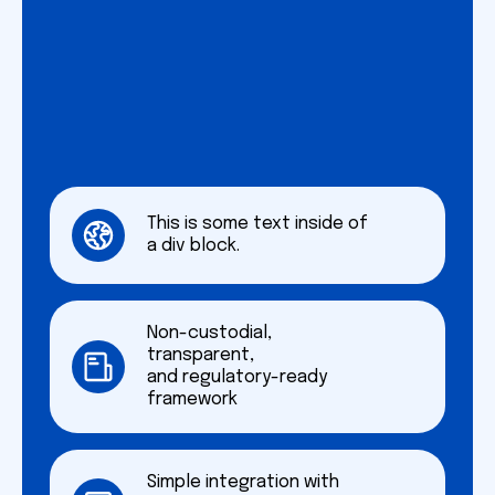
This is some text inside of
a div block.
Non-custodial,
transparent,
and regulatory-ready
framework
Simple integration with