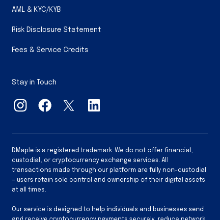
AML & KYC/KYB
Risk Disclosure Statement
Fees & Service Credits
Stay in Touch
DMaple is a registered trademark. We do not offer financial,
custodial, or cryptocurrency exchange services. All
transactions made through our platform are fully non-custodial
— users retain sole control and ownership of their digital assets
at all times.
Our service is designed to help individuals and businesses send
and receive cryptocurrency payments securely, reduce network