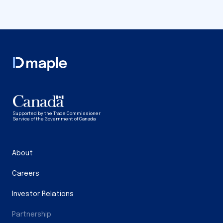
Supported by the Trade Commissioner
Service of the Government of Canada
About
Careers
Investor Relations
Partnership