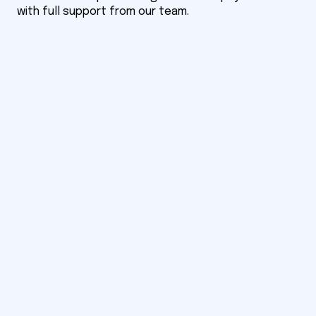
with full support from our team.
Notify me