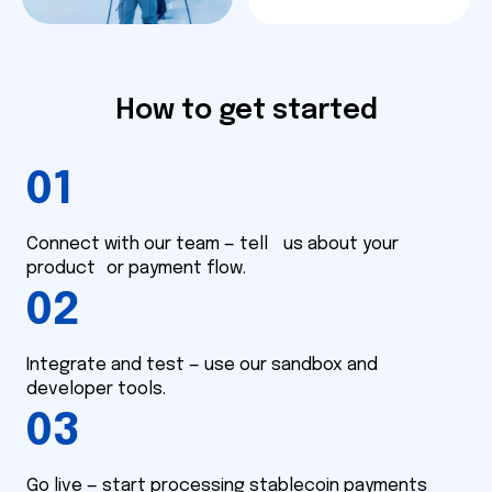
How to get started
01
Connect with our team — tell us about your
product or payment flow.
02
Integrate and test — use our sandbox and
developer tools.
03
Go live — start processing stablecoin payments