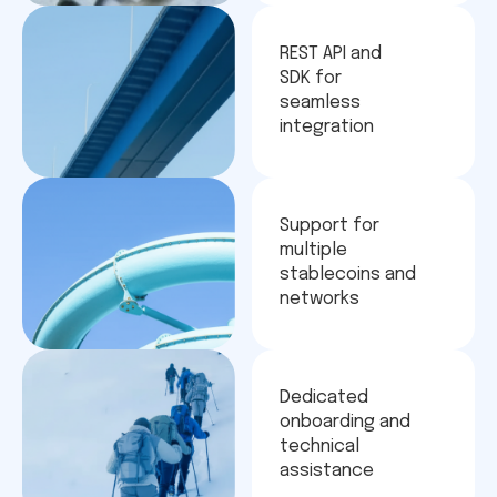
REST API and
SDK for
seamless
integration
Support for
multiple
stablecoins and
networks
Dedicated
onboarding and
technical
assistance