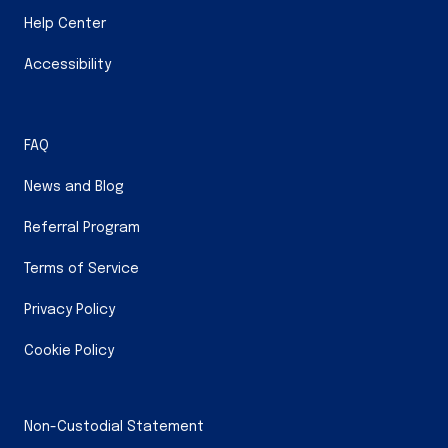
Help Center
Accessibility
FAQ
News and Blog
Referral Program
Terms of Service
Privacy Policy
Cookie Policy
Non-Custodial Statement